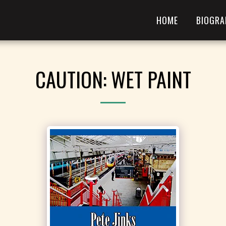
HOME
BIOGRA
CAUTION: WET PAINT