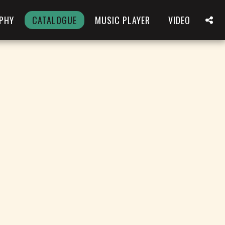
PHY
CATALOGUE
MUSIC PLAYER
VIDEO