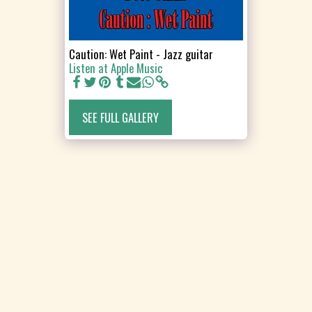
Caution: Wet Paint - Jazz guitar
Listen at Apple Music
SEE FULL GALLERY