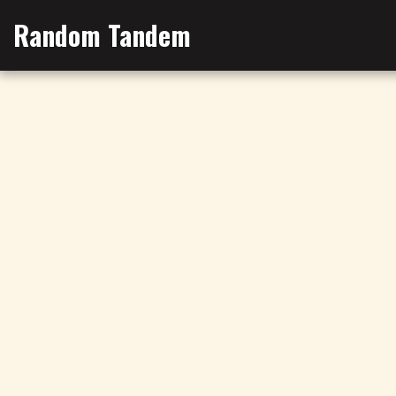
Random Tandem