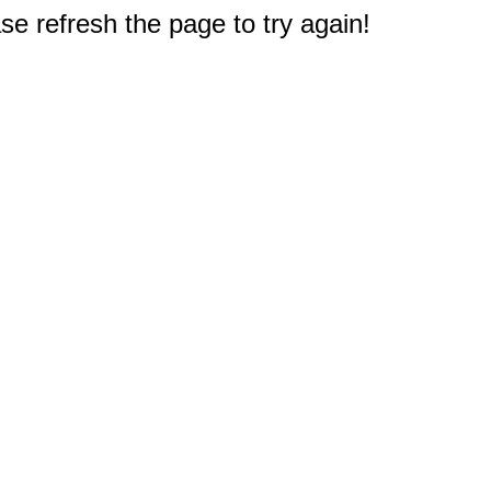
e refresh the page to try again!