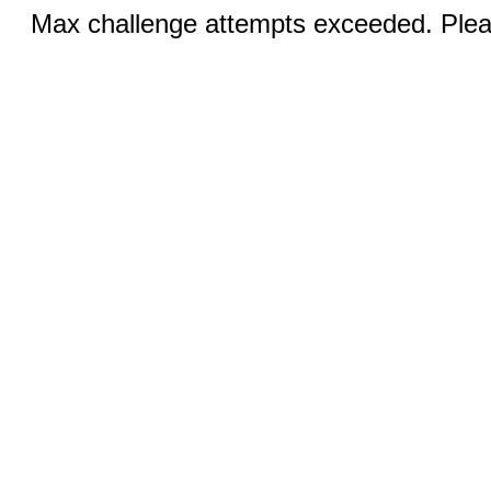
Max challenge attempts exceeded. Pleas